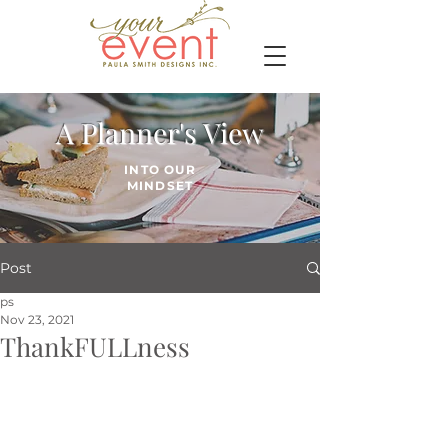
A Planner's View
INTO OUR
MINDSET
Post
ps
Nov 23, 2021
ThankFULLness