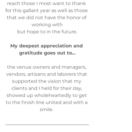
reach those I most want to thank 
for this gallant year as well as those 
that we did not have the honor of 
working with
but hope to in the future.
My deepest appreciation and 
gratitude goes out to...
the venue owners and managers, 
vendors, artisans and laborers that 
supported the vision that my 
clients and I held for their day, 
showed up wholeheartedly ​to get 
to the finish line united and with a 
smile. 