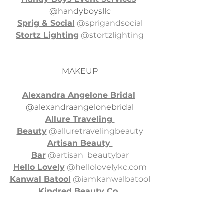
@handyboysllc
Sprig & Social
 @sprigandsocial
Stortz Lighting
 @stortzlighting
MAKEUP
Alexandra Angelone Bridal
@alexandraangelonebridal
Allure Traveling 
Beauty
 @alluretravelingbeauty
Artisan Beauty 
Bar
 @artisan_beautybar
Hello Lovely
 @
hellolovelykc.com
Kanwal Batool
 @iamkanwalbatool
Kindred Beauty Co
. 
@kindredbeautyco
Lauren Germain 