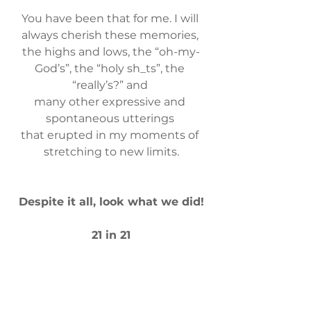
You have been that for me. ​I will 
always cherish these memories, 
the highs and lows, the “oh-my-
God’s”, the “holy sh_ts”, the 
“really’s?” and 
many other expressive and 
spontaneous utterings 
that erupted ​in my moments of 
stretching to new limits.
​Despite it all, look what we did!
​21 in 21