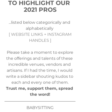
TO HIGHLIGHT OUR 
2021 PROS
...listed below categorically and 
alphabetically 
 [ WEBSITE LINKS + INSTAGRAM 
HANDLES ]
 Please take a moment to explore 
the offerings and talents of these 
incredible venues, vendors and 
artisans. If I had the time, I would 
write a sidebar shouting kudos to 
each and every one of them.
Trust me, support them, spread 
the word!
BABYSITTING