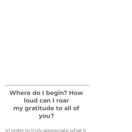
​Where do I begin? How 
loud can I roar 
my gratitude to all of 
you?
​In order to truly appreciate what it 