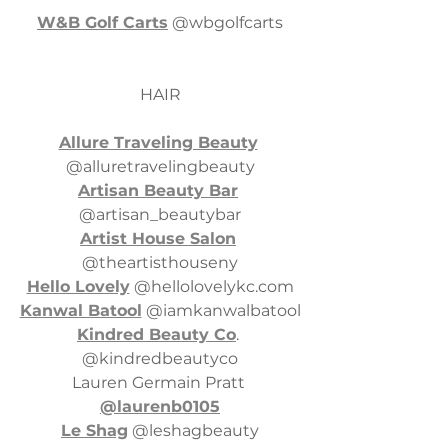
W&B Golf Carts
 @wbgolfcarts
HAIR
Allure Traveling Beauty
@alluretravelingbeauty
Artisan Beauty Bar
@artisan_beautybar
Artist House Salon
@theartisthouseny
Hello Lovely
 @
hellolovelykc.com
Kanwal Batool
 @iamkanwalbatool
Kindred Beauty Co
. 
@kindredbeautyco
Lauren Germain Pratt 
@laurenb0105
Le Shag
 @leshagbeauty