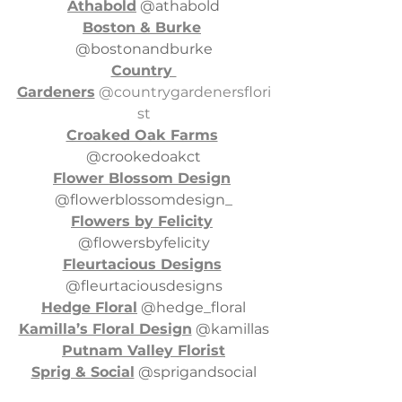
Athabold
 @athabold
Boston & Burke
@bostonandburke
Country 
Gardeners
 @countrygardenersflori
st
Croaked Oak Farms
@crookedoakct
Flower Blossom Design
@flowerblossomdesign_
Flowers by Felicity
@flowersbyfelicity
Fleurtacious Designs
@fleurtaciousdesigns
Hedge Floral
 @hedge_floral
Kamilla’s Floral Design
 @kamillas
Putnam Valley Florist
Sprig & Social
 @sprigandsocial