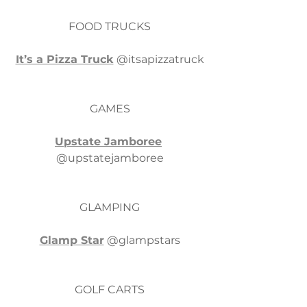
FOOD TRUCKS
It’s a Pizza Truck
 @itsapizzatruck
GAMES
Upstate Jamboree
@upstatejamboree
GLAMPING
Glamp Star
 @glampstars
GOLF CARTS