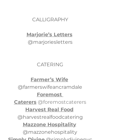
CALLIGRAPHY
Marjorie’s Letters
@marjoriesletters
CATERING
Farmer’s Wife
@farmerswifeancramdale
Foremost 
Caterers
 @foremostcaterers
Harvest Real Food
@harvestrealfoodcatering
Mazzone Hospitality
@mazzonehospitality
Simply Divine
 @simplydivinenyc