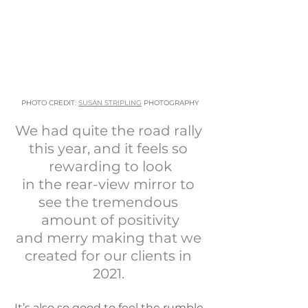
PHOTO CREDIT: 
SUSAN STRIPLING
 PHOTOGRAPHY
​We had quite the road rally 
this year, and it feels so 
rewarding to look
​in the rear-view mirror to 
see the tremendous 
amount of positivity
and merry making that we 
created for our clients in 
2021. 
It’s also so good to feel the rumble 