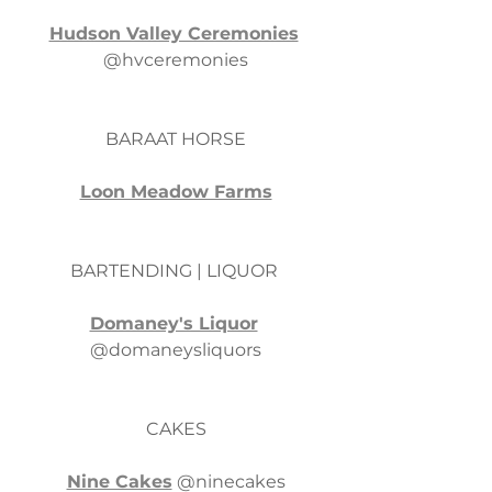
Hudson Valley Ceremonies
@hvceremonies
BARAAT HORSE
Loon Meadow Farms
BARTENDING | LIQUOR 
Domaney's Liquor
@domaneysliquors
CAKES
Nine Cakes
 @ninecakes