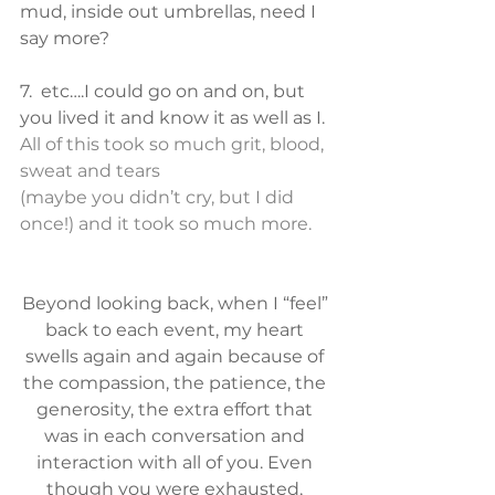
mud, inside out umbrellas, need I 
say more?
7.  etc….I could go on and on, but 
you lived it and know it as well as I.
All of this took so much grit, blood, 
sweat and tears
(maybe you didn’t cry, but I did 
once!) and it took so much more. 
Beyond looking back, when I “feel” 
back to each event, my heart 
swells again and again because of 
the compassion, the patience, the 
generosity, the extra effort that 
was in each conversation and 
interaction with all of you. Even 
though you were exhausted, 