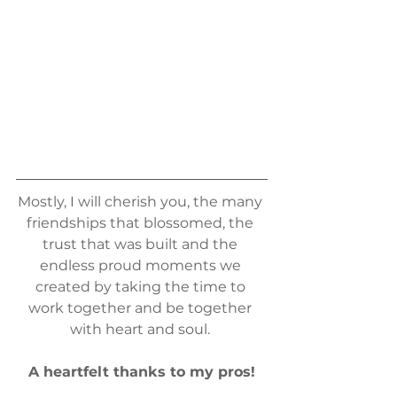
Mostly, I will cherish you, the many 
friendships that blossomed, the 
trust that was built and the 
endless proud moments we 
created by taking the time to 
work together and be together 
with heart and soul. 
A heartfelt thanks to my pros!