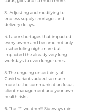
cards, gifts and so much more. 
3.  Adjusting and modifying to 
endless supply shortages and 
delivery delays.
4. Labor shortages that impacted 
every owner and became not only 
a scheduling nightmare but 
impacted the already very long 
workdays to even longer ones.
5. The ongoing uncertainty of 
Covid variants added so much 
more to the communication focus, 
client management and your own 
health risks.
6. The #*! weather!!! Sideways rain, 