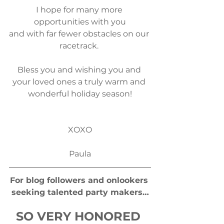
I hope for many more 
opportunities with you
and​ with far fewer obstacles on our 
racetrack. 
Bless you and wishing you and 
your loved ones a truly warm and 
wonderful holiday season!
​XOXO
Paula
For blog followers and onlookers 
seeking talented party makers…
SO VERY HONORED 