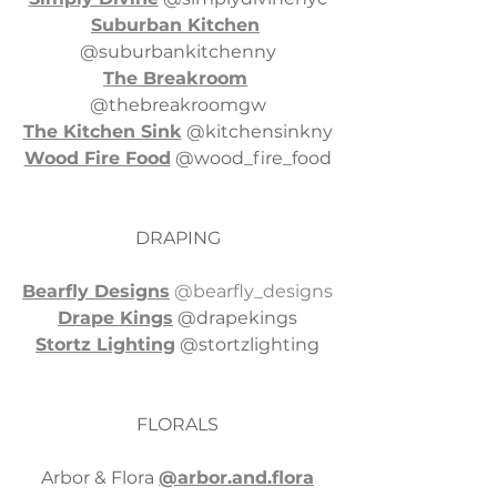
Suburban Kitchen
@suburbankitchenny
The Breakroom
@thebreakroomgw
The Kitchen Sink
 @kitchensinkny
Wood Fire Food
 @wood_fire_food
DRAPING
Bearfly Designs
 @bearfly_designs
Drape Kings
 @drapekings
Stortz Lighting
 @stortzlighting
FLORALS
Arbor & Flora 
@arbor.and.flora