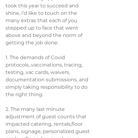
took this year to succeed and 
shine, I’d like to touch on the 
many extras that each of you 
stepped up to face that went 
above and beyond the norm of 
getting the job done:
1. The demands of Covid 
protocols...vaccinations, tracing, 
testing, vac cards, waivers, ​
documentation submissions, and 
simply taking responsibility to do 
the right thing. 
2. The many last minute 
adjustment of guest counts that 
impacted catering, rentals,floor 
plans, signage, personalized guest 