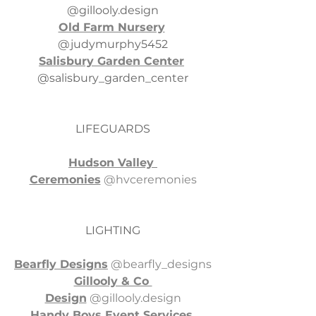
@
gillooly.design
Old Farm Nursery
@judymurphy5452
Salisbury Garden Center
@salisbury_garden_center
LIFEGUARDS
Hudson Valley 
Ceremonies
 @hvceremonies
LIGHTING
Bearfly Designs
 @bearfly_designs
Gillooly & Co 
Design
 @
gillooly.design
Handy Boys Event Services