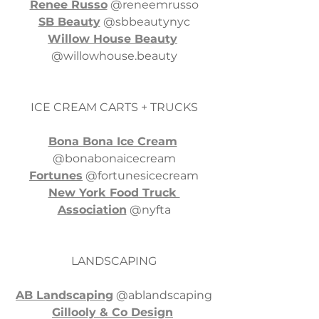
Renee Russo
 @reneemrusso
SB Beauty
 @sbbeautynyc
Willow House Beauty
@
willowhouse.beauty
ICE CREAM CARTS + TRUCKS
Bona Bona Ice Cream
@bonabonaicecream
Fortunes
 @fortunesicecream
New York Food Truck 
Association
 @nyfta
LANDSCAPING
AB Landscaping
 @ablandscaping
Gillooly & Co Design