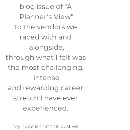
blog issue of “A 
Planner’s View”
to the vendors we 
raced with and 
alongside,
through what I felt was 
the most challenging, 
intense
and rewarding career 
stretch I have ever 
experienced. 
 My hope is that this post will 