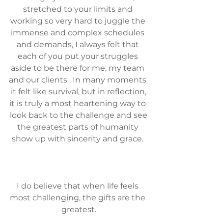
stretched to your limits and 
working so very hard to juggle the 
immense and complex schedules 
and demands, I always felt that 
each of you put your struggles 
aside to be there for me, my team 
and our clients . In many moments 
it felt like survival, but in reflection,
it is truly a most heartening way to 
look back to the challenge and see
the greatest parts of humanity 
show up with sincerity and grace. 
I do believe that when life feels 
most challenging, the gifts are the 
greatest.