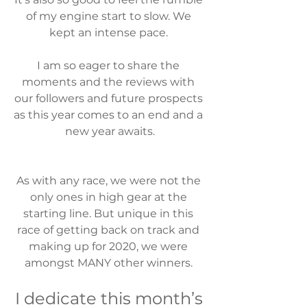
of my engine start to slow. We 
kept an intense pace. 
I am so eager to share the 
moments and the reviews with 
our followers and future prospects 
as this year comes to an end and a 
new year awaits.
As with any race, we were not the 
only ones in high gear at the 
starting line. But unique in this 
race of getting back on track and 
making up for 2020, we were 
amongst MANY other winners. 
I dedicate this month’s 