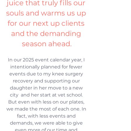
juice that truly fills our 
souls and warms us up 
for our next up clients 
and the demanding 
season ahead.
In our 2025 event calendar year, I 
intentionally planned for fewer 
events due to my knee surgery 
recovery and supporting our 
daughter in her move to a new 
city  and her start at vet school. 
But even with less on our plates, 
we made the most of each one. In 
fact, with less events and 
demands, we were able to give 
even more of our time and 