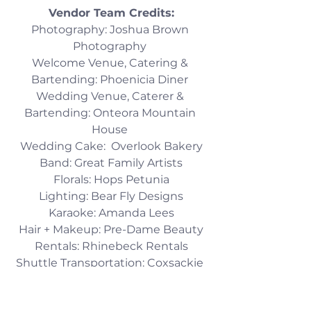
Vendor Team Credits:​
Photography: Joshua Brown 
Photography 
Welcome Venue, Catering & 
Bartending: Phoenicia Diner 
Wedding Venue, Caterer & 
Bartending: Onteora Mountain 
House 
Wedding Cake:  Overlook Bakery
Band: Great Family Artists
Florals: Hops Petunia
Lighting: Bear Fly Designs
Karaoke: Amanda Lees
Hair + Makeup: Pre-Dame Beauty
Rentals: Rhinebeck Rentals
Shuttle Transportation: Coxsackie 
Transport 