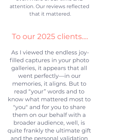
attention. Our reviews reflected 
that it mattered.
To our 2025 clients....
As I viewed the endless joy-
filled captures in your photo 
galleries, it appears that all 
went perfectly—in our 
memories, it aligns. But to 
read “your” words and to 
know what mattered most to 
"you" and for you to share 
them on our behalf with a 
broader audience, well, is 
quite frankly the ultimate gift 
and the personal validation 