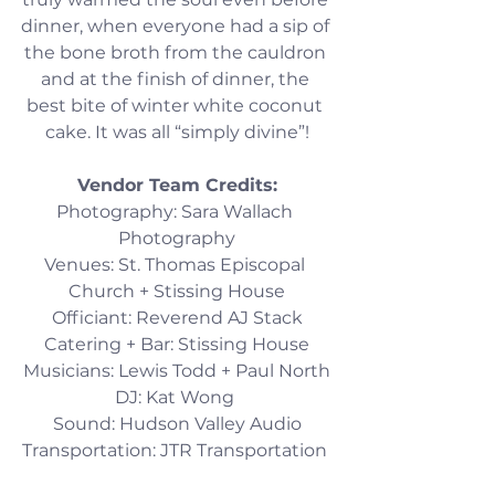
dinner, when everyone had a sip of 
the bone broth from the cauldron 
and at the finish of dinner, the 
best bite of winter white coconut 
cake. It was all “simply divine”!
Vendor Team Credits:
Photography: Sara Wallach 
Photography
Venues: St. Thomas Episcopal 
Church + Stissing House
Officiant: Reverend AJ Stack
Catering + Bar: Stissing House
Musicians: Lewis Todd + Paul North
DJ: Kat Wong 
Sound: Hudson Valley Audio
Transportation: JTR Transportation 