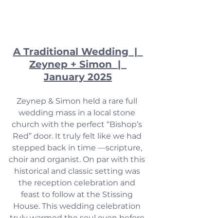
A Traditional Wedding  |  
Zeynep + Simon  |  
January 2025
Zeynep & Simon held a rare full 
wedding mass in a local stone 
church with the perfect “Bishop’s 
Red” door. It truly felt like we had 
stepped back in time —scripture, 
choir and organist. On par with this 
historical and classic setting was 
the reception celebration and 
feast to follow at the Stissing 
House. This wedding celebration 
truly warmed the soul even before 