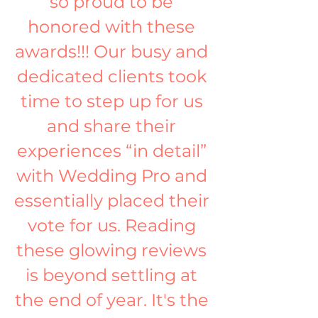
so proud to be 
honored with these 
awards!!! Our busy and 
dedicated clients took 
time to step up for us 
and share their 
experiences “in detail” 
with Wedding Pro and 
essentially placed their 
vote for us. Reading 
these glowing reviews 
is beyond settling at 
the end of year. It's the 