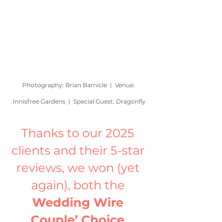
Photography: Brian Barnicle  |  Venue: 
Innisfree Gardens  |  Special Guest: Dragonfly
Thanks to our 2025 
clients and their 5-star 
reviews, we won (yet 
again), both the 
Wedding Wire 
Couple’ Choice 