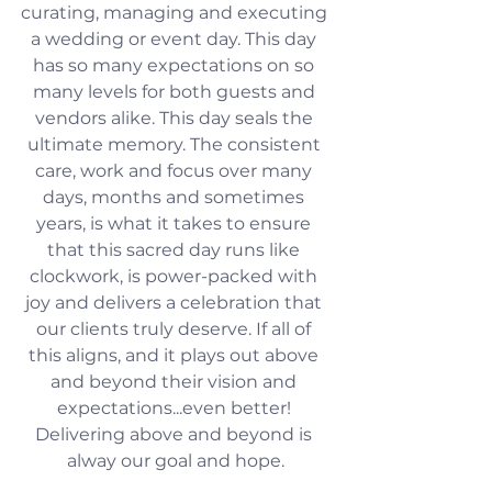
curating, managing and executing 
a wedding or event day. This day 
has so many expectations on so 
many levels for both guests and 
vendors alike. This day seals the 
ultimate memory. The consistent 
care, work and focus over many 
days, months and sometimes 
years, is what it takes to ensure 
that this sacred day runs like 
clockwork, is power-packed with 
joy and delivers a celebration that 
our clients truly deserve. If all of 
this aligns, and it plays out above 
and beyond their vision and 
expectations...even better! 
Delivering above and beyond is 
alway our goal and hope.