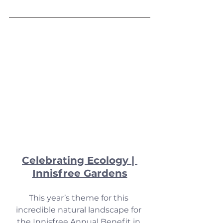
Celebrating Ecology | 
Innisfree Gardens
This year’s theme for this 
incredible natural landscape for 
the Innisfree Annual Benefit in 