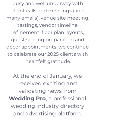
busy and well underway with 
client calls and meetings (and 
many emails), venue site meeting, 
tastings, vendor timeline 
refinement, floor plan layouts, 
guest seating preparation and 
décor appointments, we continue 
to celebrate our 2025 clients with 
heartfelt gratitude.
At the end of January, we 
received exciting and 
validating news from 
Wedding Pro
, a professional 
wedding industry directory 
and advertising platform. 