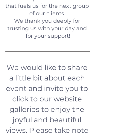
that fuels us for the next group 
of our clients. 
We thank you deeply for 
trusting us with your day and 
for your support!
We would like to share 
a little bit about each 
event and invite you to 
click to our website 
galleries to enjoy the 
joyful and beautiful 
views. Please take note 