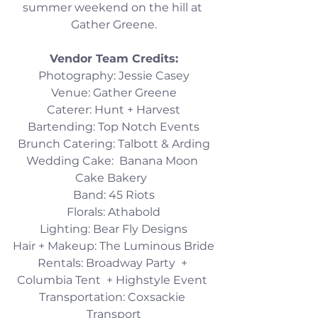
summer weekend on the hill at 
Gather Greene.
Vendor Team Credits:​
Photography: Jessie Casey
Venue: Gather Greene
Caterer: Hunt + Harvest
Bartending: Top Notch Events
Brunch Catering: Talbott & Arding
Wedding Cake:  Banana Moon 
Cake Bakery  
Band: 45 Riots
Florals: Athabold
Lighting: Bear Fly Designs
Hair + Makeup: The Luminous Bride
Rentals: Broadway Party  + 
Columbia Tent  + Highstyle Event 
Transportation: Coxsackie 
Transport