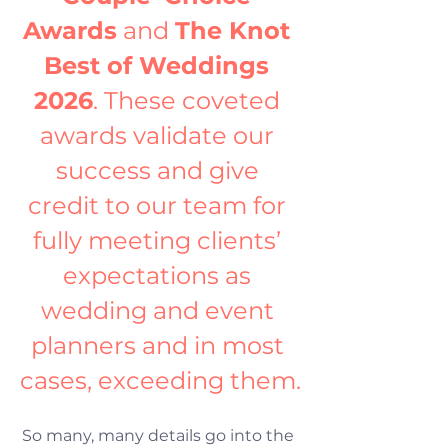
Awards
 and 
The Knot 
Best of Weddings 
2026
. These coveted 
awards validate our 
success and give 
credit to our team for 
fully meeting clients’ 
expectations as 
wedding and event 
planners and in most 
cases, exceeding them.
So many, many details go into the 