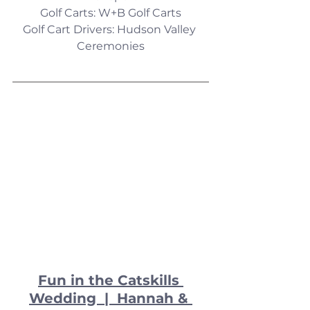
Golf Carts: W+B Golf Carts
Golf Cart Drivers: Hudson Valley 
Ceremonies
Fun in the Catskills 
Wedding  |  Hannah & 