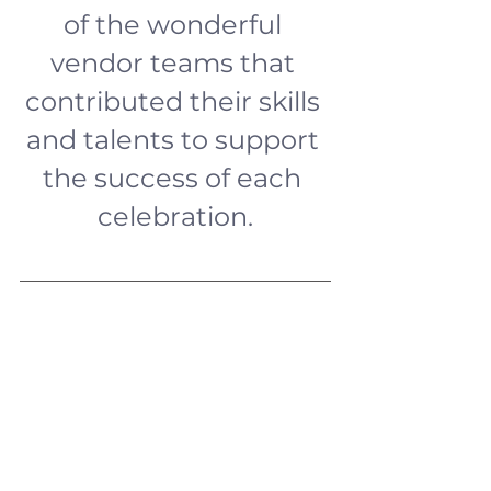
of the wonderful 
vendor teams that 
contributed their skills 
and talents to support 
the success of each 
celebration.