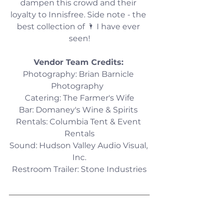
dampen this crowd and their 
loyalty to Innisfree. Side note - the 
best collection of 🌂 I have ever 
seen!
Vendor Team Credits:
Photography: Brian Barnicle 
Photography  
Catering: The Farmer's Wife
Bar: Domaney's Wine & Spirits 
Rentals: Columbia Tent & Event 
Rentals
Sound: Hudson Valley Audio Visual, 
Inc.
Restroom Trailer: Stone Industries