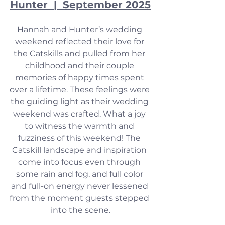
Hunter  |  September 2025
Hannah and Hunter’s wedding 
weekend reflected their love for 
the Catskills and pulled from her 
childhood and their couple 
memories of happy times spent 
over a lifetime. These feelings were 
the guiding light as their wedding 
weekend was crafted. What a joy 
to witness the warmth and 
fuzziness of this weekend! The 
Catskill landscape and inspiration 
come into focus even through 
some rain and fog, and full color 
and full-on energy never lessened 
from the moment guests stepped 
into the scene.