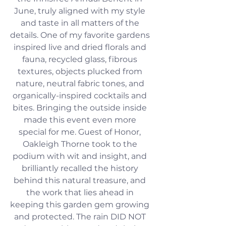
June, truly aligned with my style 
and taste in all matters of the 
details. One of my favorite gardens 
inspired live and dried florals and 
fauna, recycled glass, fibrous 
textures, objects plucked from 
nature, neutral fabric tones, and 
organically-inspired cocktails and 
bites. Bringing the outside inside 
made this event even more 
special for me. Guest of Honor, 
Oakleigh Thorne took to the 
podium with wit and insight, and 
brilliantly recalled the history 
behind this natural treasure, and 
the work that lies ahead in 
keeping this garden gem growing 
and protected. The rain DID NOT 