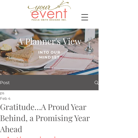
A Planner's View
INTO OUR
MINDSET
Post
ps
Feb 4
Gratitude…A Proud Year
Behind, a Promising Year
Ahead