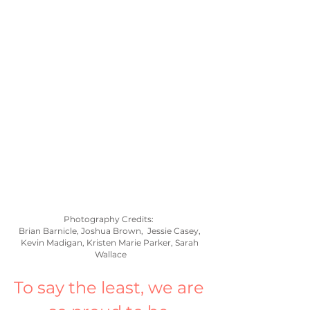
Photography Credits:  
Brian Barnicle, Joshua Brown,  Jessie Casey, 
Kevin Madigan, Kristen Marie Parker, Sarah 
Wallace
To say the least, we are 