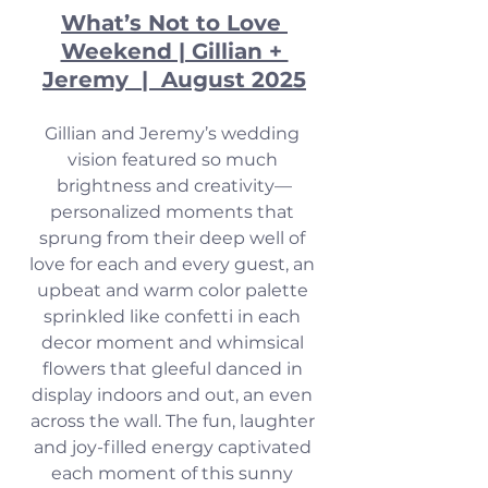
What’s Not to Love 
Weekend | Gillian + 
Jeremy  |  August 2025
Gillian and Jeremy’s wedding 
vision featured so much 
brightness and creativity—
personalized moments that 
sprung from their deep well of 
love for each and every guest, an 
upbeat and warm color palette 
sprinkled like confetti in each 
decor moment and whimsical 
flowers that gleeful danced in 
display indoors and out, an even 
across the wall. The fun, laughter 
and joy-filled energy captivated 
each moment of this sunny 