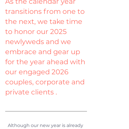
As the calendar year 
transitions from one to 
the next, we take time 
to honor our 2025 
newlyweds and we 
embrace and gear up 
for the year ahead with 
our engaged 2026 
couples, corporate and 
private clients .
Although our new year is already 