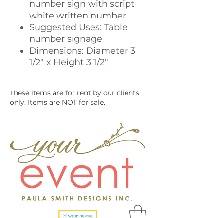
number sign with script
white written number
Suggested Uses: Table
number signage
Dimensions: Diameter 3
1/2" x Height 3 1/2"
These items are for rent by our clients
only. Items are NOT for sale.