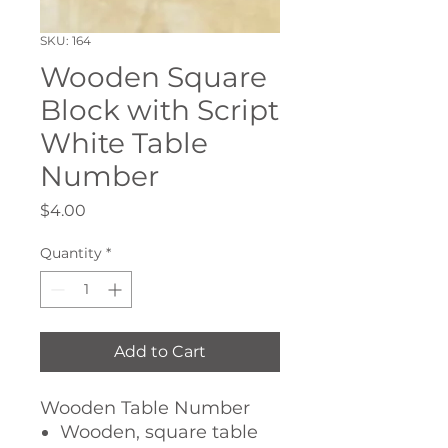
SKU: 164
Wooden Square
Block with Script
White Table
Number
Price
$4.00
Quantity
*
Add to Cart
Wooden Table Number
Wooden, square table