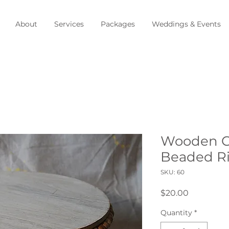
About
Services
Packages
Weddings & Events
Wooden Ca
Beaded R
SKU: 60
Price
$20.00
Quantity
*