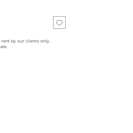
 rent by our clients only.
ale.