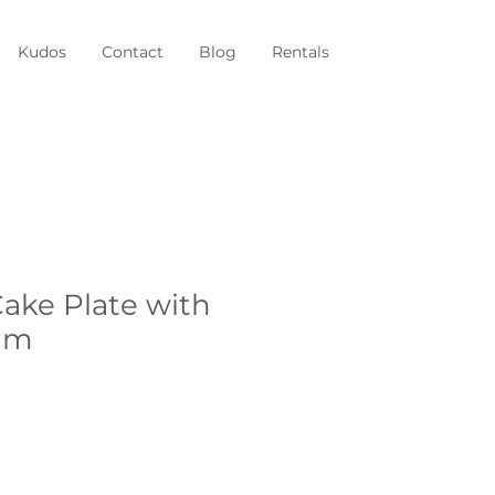
Kudos
Contact
Blog
Rentals
ke Plate with
im