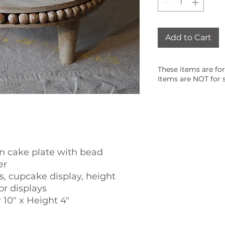
Add to Cart
These items are for
Items are NOT for s
 cake plate with bead
er
, cupcake display, height
or displays
10" x Height 4"