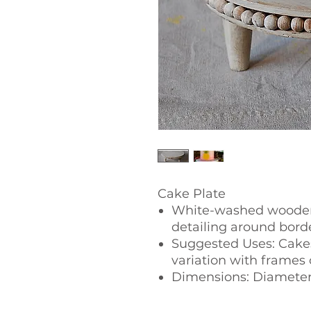
Cake Plate
White-washed wooden
detailing around bord
Suggested Uses: Cakes
variation with frames 
Dimensions: Diameter 