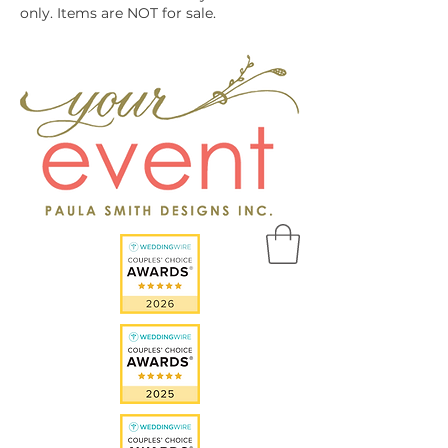
only. Items are NOT for sale.