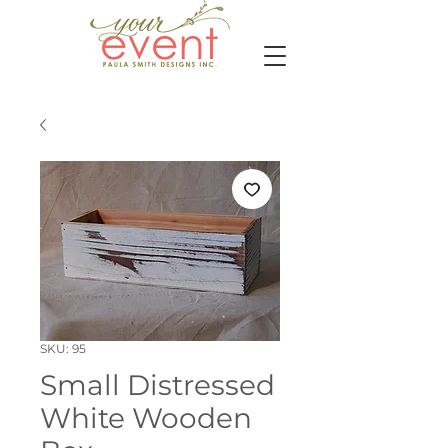
SKU: 95
Small Distressed
White Wooden