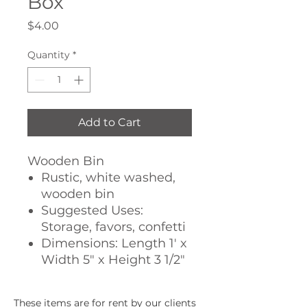
Box
Price
$4.00
Quantity
*
Add to Cart
Wooden Bin
Rustic, white washed,
wooden bin
Suggested Uses:
Storage, favors, confetti
Dimensions: Length 1' x
Width 5" x Height 3 1/2"
These items are for rent by our clients