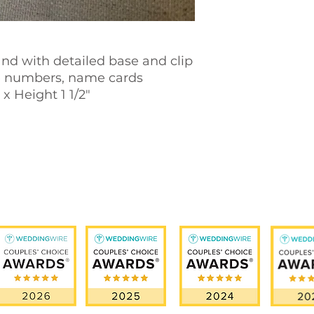
nd with detailed base and clip
e numbers, name cards
x Height 1 1/2"