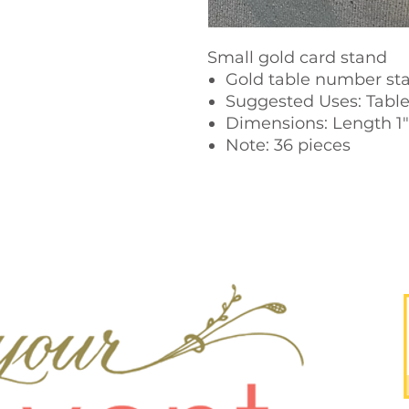
Small gold card stand
Gold table number sta
Suggested Uses: Tabl
Dimensions: Length 1" 
Note: 36 pieces