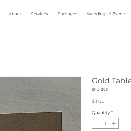
About
Services
Packages
Weddings & Events
Gold Tabl
SKU: 208
Price
$3.00
Quantity
*