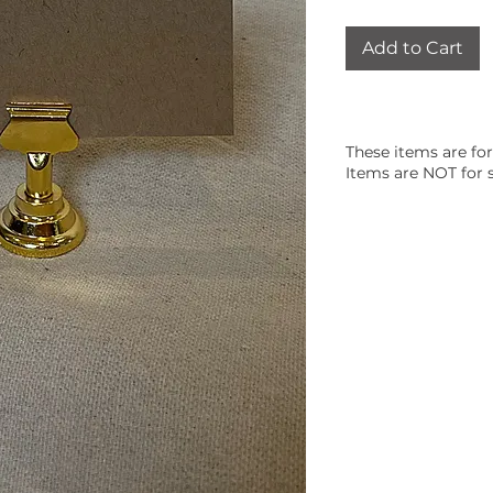
Add to Cart
These items are for
Items are NOT for s