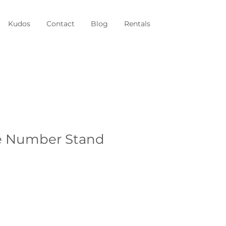
Kudos
Contact
Blog
Rentals
e Number Stand