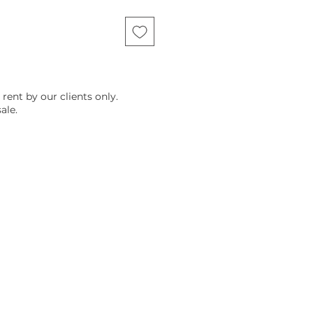
 rent by our clients only.
ale.