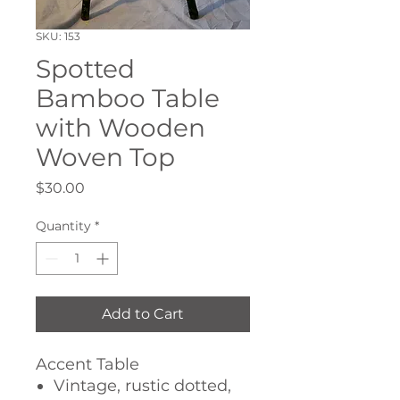
SKU: 153
Spotted
Bamboo Table
with Wooden
Woven Top
Price
$30.00
Quantity
*
Add to Cart
Accent Table
Vintage, rustic dotted,