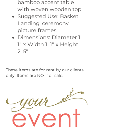
bamboo accent table
with woven wooden top
Suggested Use: Basket
Landing, ceremony,
picture frames
Dimensions: Diameter 1'
1" x Width 1' 1" x Height
2' 5"
These items are for rent by our clients
only. Items are NOT for sale.