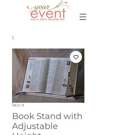
SKU: 9
Book Stand with
Adjustable