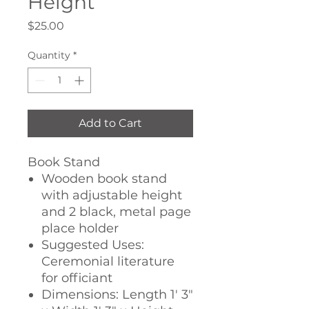
Height
Price
$25.00
Quantity
*
Add to Cart
Book Stand
Wooden book stand
with adjustable height
and 2 black, metal page
place holder
Suggested Uses:
Ceremonial literature
for officiant
Dimensions: Length 1' 3"