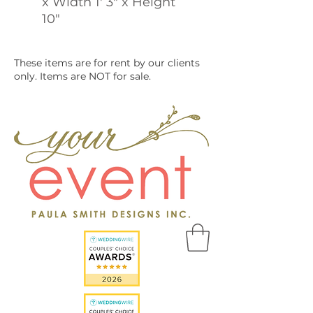
x Width 1' 3" x Height
10"
These items are for rent by our clients
only. Items are NOT for sale.