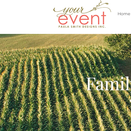
Home
Famil