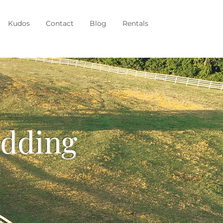
Kudos
Contact
Blog
Rentals
edding
k