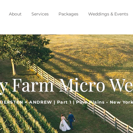
About
Services
Packages
Weddings & Events
y Farm Micro W
KIERSTEN + ANDREW | Part 1 | Pine Plains • New Yor