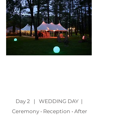
Page Title
Day 2 | WEDDING DAY |
Ceremony • Reception • After
Party