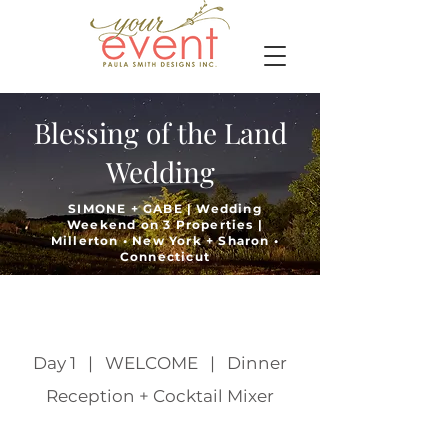
Blessing of the Land
Wedding
SIMONE + GABE | Wedding
Weekend on 3 Properties |
Millerton • New York + Sharon •
Connecticut
Day 1 | WELCOME | Dinner
Reception + Cocktail Mixer