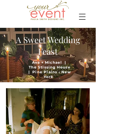
A Sweet Wedding
Feast
Ava + Michael |
The Stissing House
| Pine Plains • New
York